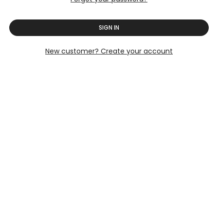
SIGN IN
New customer? Create your account