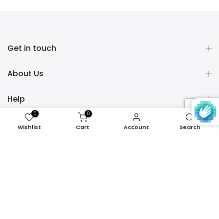
Get in touch
About Us
Help
0
0
Policies
Wishlist
Cart
Account
Search