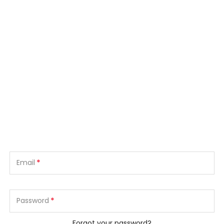
*
Email
*
Password
Forgot your password?