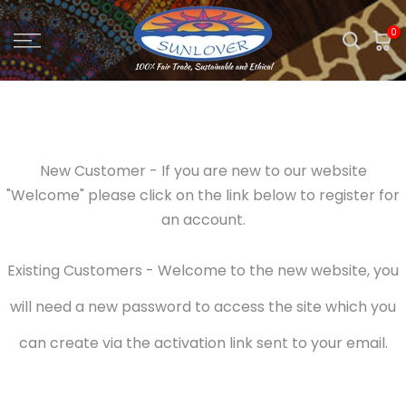
Skip
0
to
content
New Customer - If you are new to our website
"Welcome" please click on the link below to register for
an account.
Existing Customers - Welcome to the new website, you
will need a new password to access the site which you
can create via the activation link sent to your email.