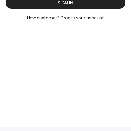
SIGN IN
New customer? Create your account