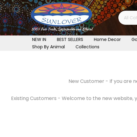
Skip
to
content
NEW IN
BEST SELLERS
Home Decor
Ga
Shop By Animal
Collections
New Customer - If you are ne
Existing Customers - Welcome to the new website, you