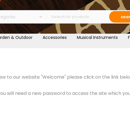
sea
rden & Outdoor
Accessories
Musical Instruments
F
w to our website "Welcome" please click on the link belo
 will need a new password to access the site which you c