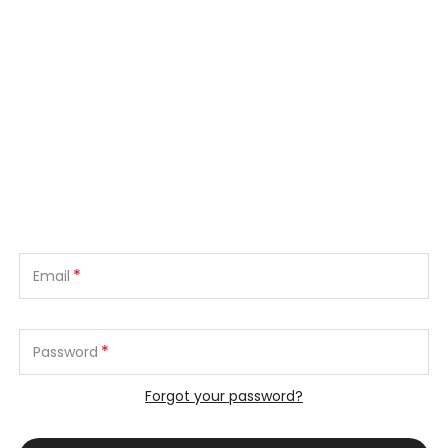
*
Email
*
Password
Forgot your password?