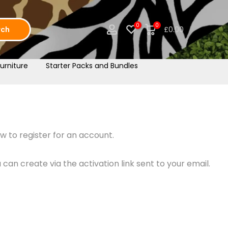
0
0
rch
£0.00
urniture
Starter Packs and Bundles
w to register for an account.
an create via the activation link sent to your email.