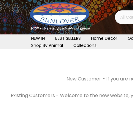
Skip
to
content
NEW IN
BEST SELLERS
Home Decor
Ga
Shop By Animal
Collections
New Customer - If you are ne
Existing Customers - Welcome to the new website, you