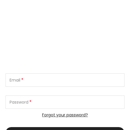
*
Email
*
Password
Forgot your password?