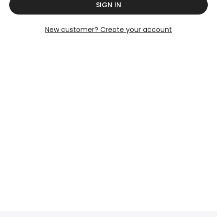
SIGN IN
New customer? Create your account