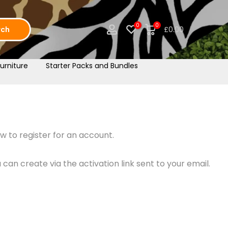
0
0
rch
£0.00
urniture
Starter Packs and Bundles
w to register for an account.
an create via the activation link sent to your email.