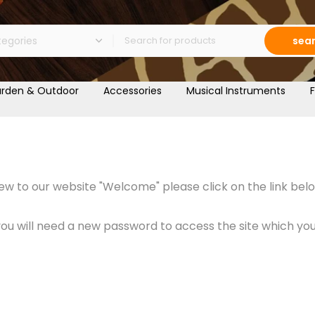
sea
rden & Outdoor
Accessories
Musical Instruments
F
w to our website "Welcome" please click on the link belo
 will need a new password to access the site which you c