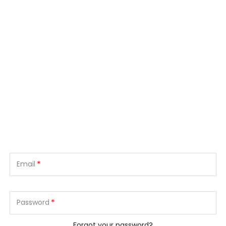
*
Email
*
Password
Forgot your password?