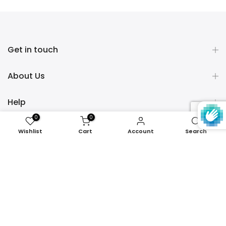
Get in touch
About Us
Help
0
0
Policies
Wishlist
Cart
Account
Search