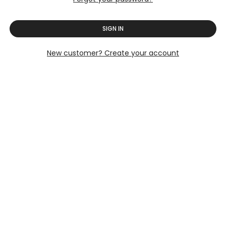
SIGN IN
New customer? Create your account