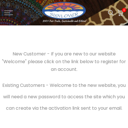
Skip
0
to
content
New Customer - If you are new to our website
"Welcome" please click on the link below to register for
an account.
Existing Customers - Welcome to the new website, you
will need a new password to access the site which you
can create via the activation link sent to your email.