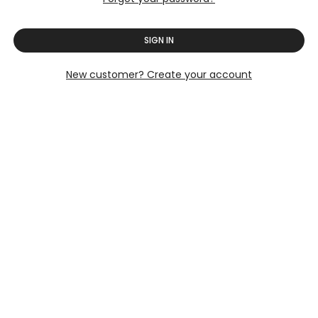
SIGN IN
New customer? Create your account