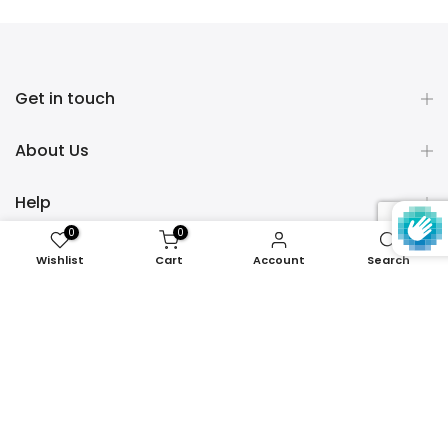
Get in touch
About Us
Help
0
0
Policies
Wishlist
Cart
Account
Search