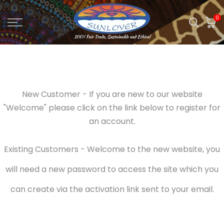
Skip
0
to
content
New Customer - If you are new to our website
"Welcome" please click on the link below to register for
an account.
Existing Customers - Welcome to the new website, you
will need a new password to access the site which you
can create via the activation link sent to your email.