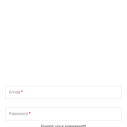
*
Email
*
Password
Forgot your password?