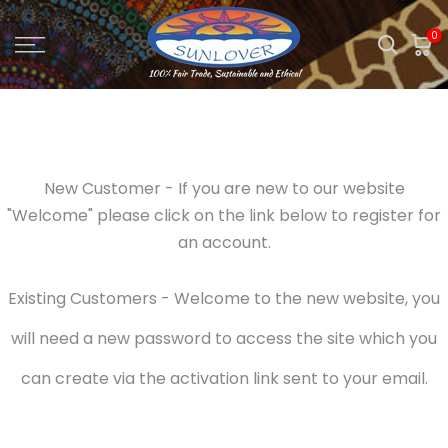
Skip
0
to
content
New Customer - If you are new to our website
"Welcome" please click on the link below to register for
an account.
Existing Customers - Welcome to the new website, you
will need a new password to access the site which you
can create via the activation link sent to your email.