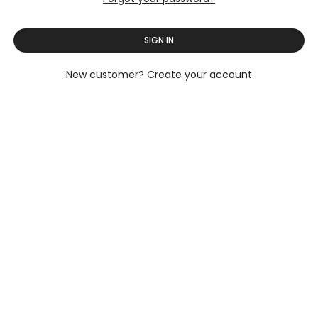
SIGN IN
New customer? Create your account