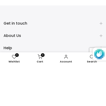
Get in touch
About Us
Help
0
0
Policies
Wishlist
Cart
Account
Search