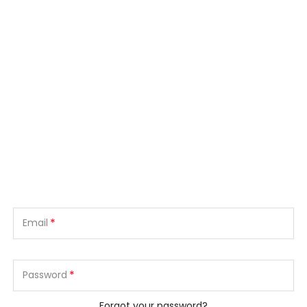
*
Email
*
Password
Forgot your password?