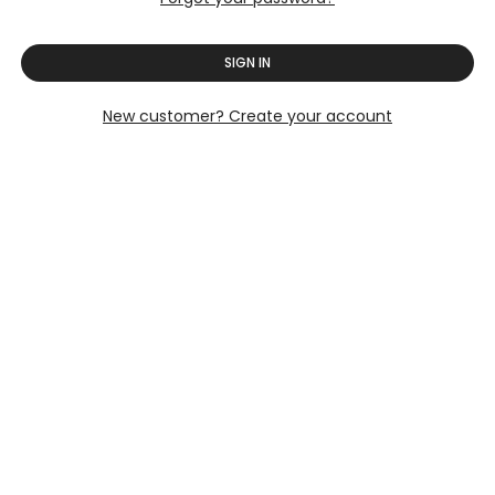
SIGN IN
New customer? Create your account