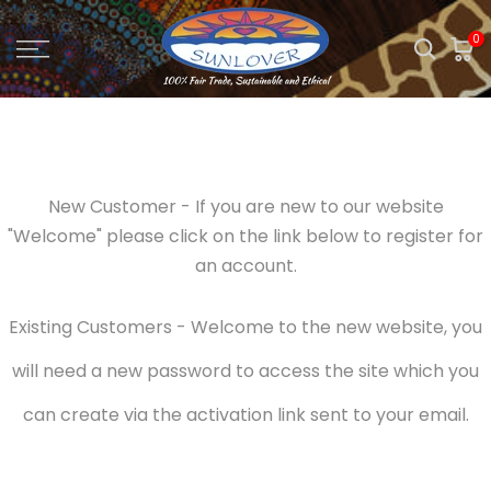
Skip
0
to
content
New Customer - If you are new to our website
"Welcome" please click on the link below to register for
an account.
Existing Customers - Welcome to the new website, you
will need a new password to access the site which you
can create via the activation link sent to your email.