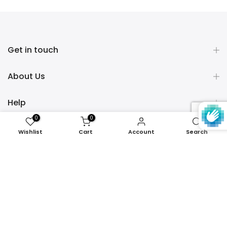
Get in touch
About Us
Help
0
0
Policies
Wishlist
Cart
Account
Search