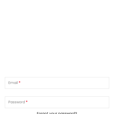
*
Email
*
Password
Forgot your password?