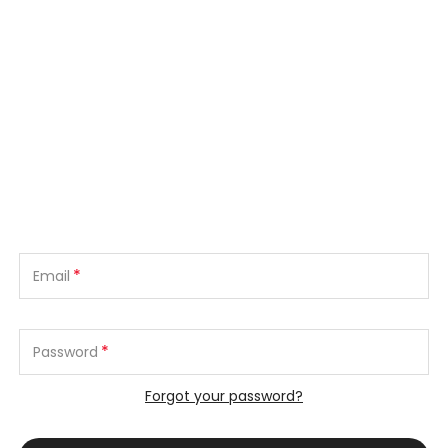
*
Email
*
Password
Forgot your password?