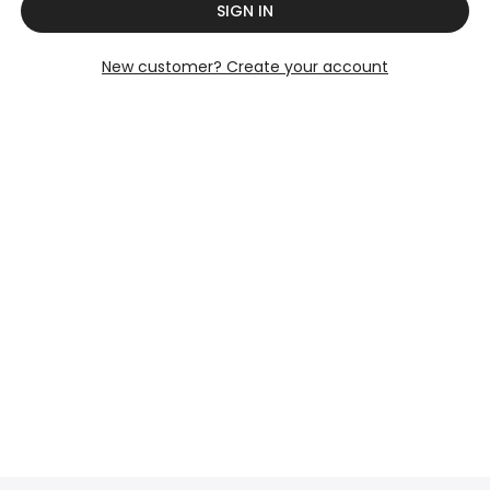
SIGN IN
New customer? Create your account