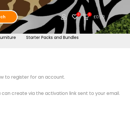
0
0
rch
£0.00
urniture
Starter Packs and Bundles
w to register for an account.
an create via the activation link sent to your email.