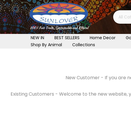
Skip
to
content
NEW IN
BEST SELLERS
Home Decor
Ga
Shop By Animal
Collections
New Customer - If you are ne
Existing Customers - Welcome to the new website, you