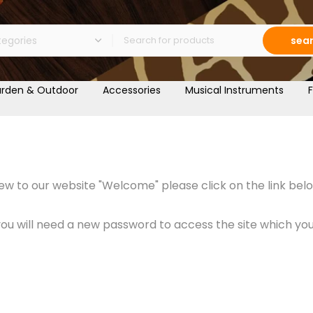
sea
rden & Outdoor
Accessories
Musical Instruments
F
w to our website "Welcome" please click on the link belo
 will need a new password to access the site which you c