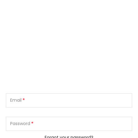
*
Email
*
Password
Forgot your password?