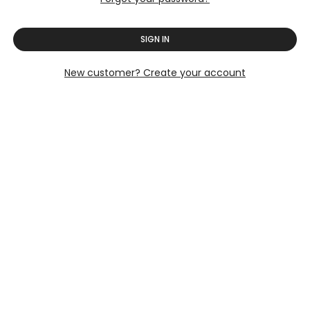
SIGN IN
New customer? Create your account