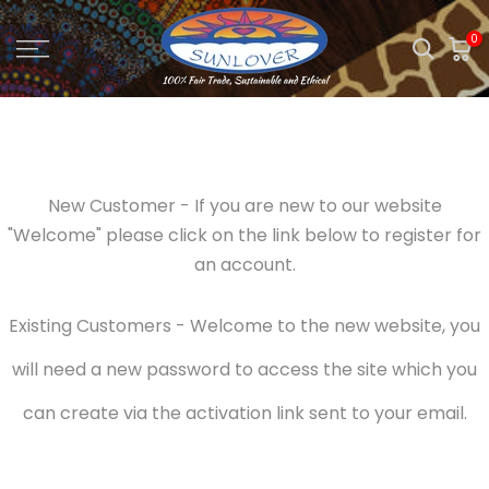
Skip
0
to
content
New Customer - If you are new to our website
"Welcome" please click on the link below to register for
an account.
Existing Customers - Welcome to the new website, you
will need a new password to access the site which you
can create via the activation link sent to your email.