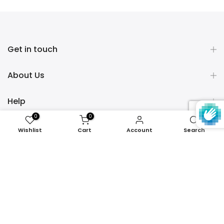
Get in touch
About Us
Help
0
0
Policies
Wishlist
Cart
Account
Search