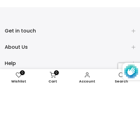
Get in touch
About Us
Help
0
0
Policies
Wishlist
Cart
Account
Search