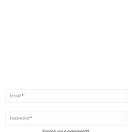
*
Email
*
Password
Forgot your password?