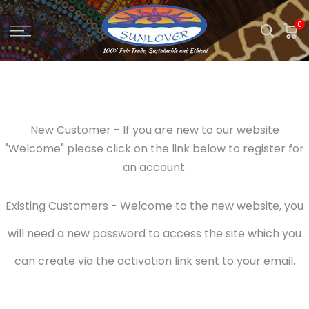
Skip
0
to
content
New Customer - If you are new to our website
"Welcome" please click on the link below to register for
an account.
Existing Customers - Welcome to the new website, you
will need a new password to access the site which you
can create via the activation link sent to your email.