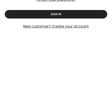
SIGN IN
New customer? Create your account