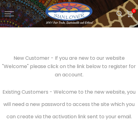
Skip
0
to
content
New Customer - If you are new to our website
"Welcome" please click on the link below to register for
an account.
Existing Customers - Welcome to the new website, you
will need a new password to access the site which you
can create via the activation link sent to your email.