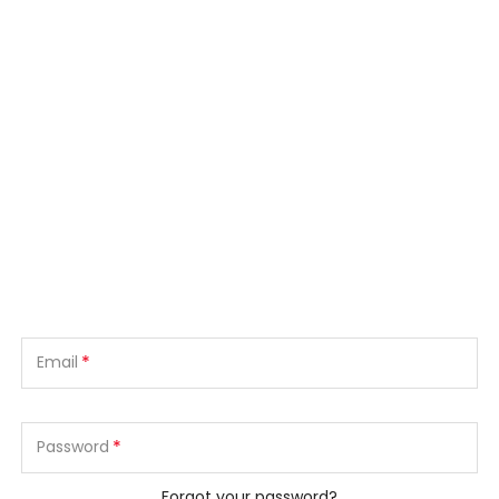
*
Email
*
Password
Forgot your password?