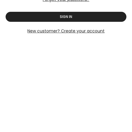
SIGN IN
New customer? Create your account