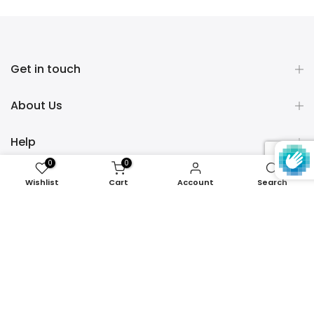
Get in touch
About Us
Help
0
0
Policies
Wishlist
Cart
Account
Search