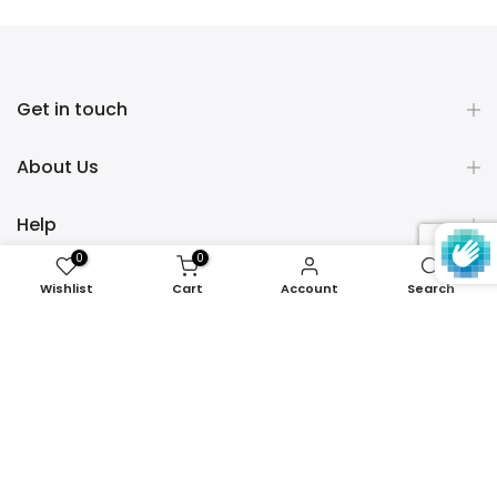
Get in touch
About Us
Help
0
0
Policies
Wishlist
Cart
Account
Search