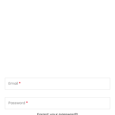
*
Email
*
Password
Forgot your password?