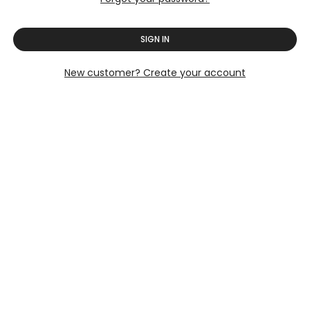
SIGN IN
New customer? Create your account