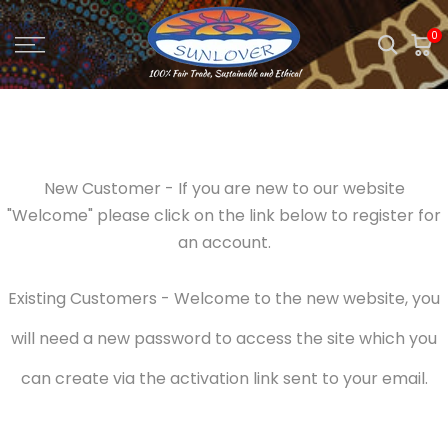
Skip
0
to
content
New Customer - If you are new to our website
"Welcome" please click on the link below to register for
an account.
Existing Customers - Welcome to the new website, you
will need a new password to access the site which you
can create via the activation link sent to your email.