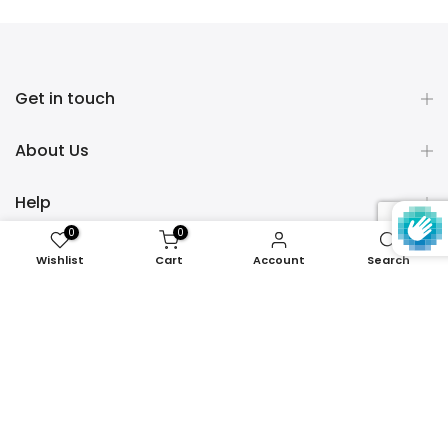
Get in touch
About Us
Help
0
0
Policies
Wishlist
Cart
Account
Search