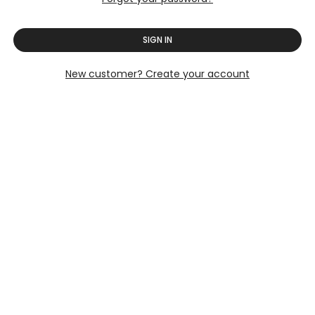
SIGN IN
New customer? Create your account