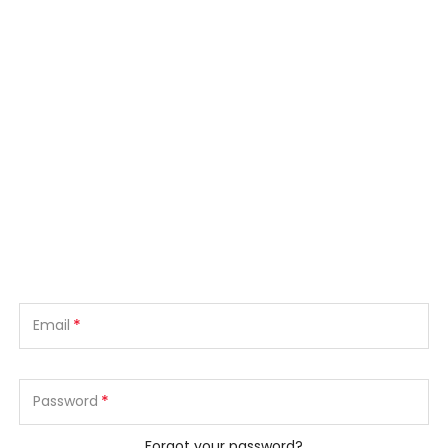
*
Email
*
Password
Forgot your password?