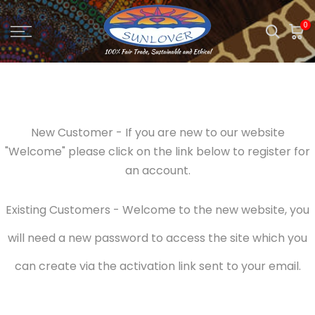
Skip
0
to
content
New Customer - If you are new to our website
"Welcome" please click on the link below to register for
an account.
Existing Customers - Welcome to the new website, you
will need a new password to access the site which you
can create via the activation link sent to your email.