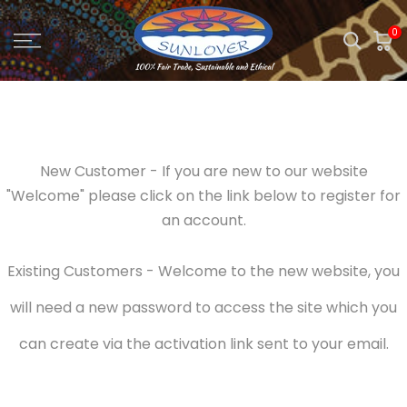
Skip
0
to
content
New Customer - If you are new to our website
"Welcome" please click on the link below to register for
an account.
Existing Customers - Welcome to the new website, you
will need a new password to access the site which you
can create via the activation link sent to your email.