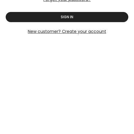
SIGN IN
New customer? Create your account