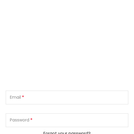
*
Email
*
Password
Forgot your password?