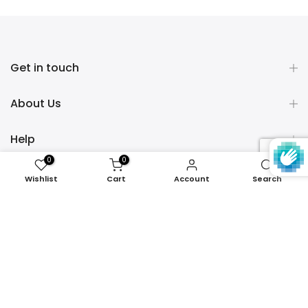
Get in touch
About Us
Help
0
0
Policies
Wishlist
Cart
Account
Search